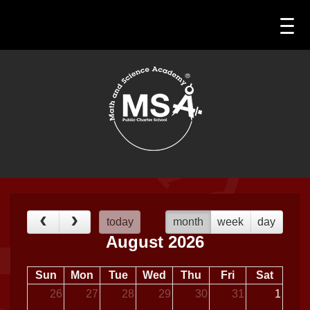
today
month
week
day
August 2026
Sun
Mon
Tue
Wed
Thu
Fri
Sat
26
27
28
29
30
31
1