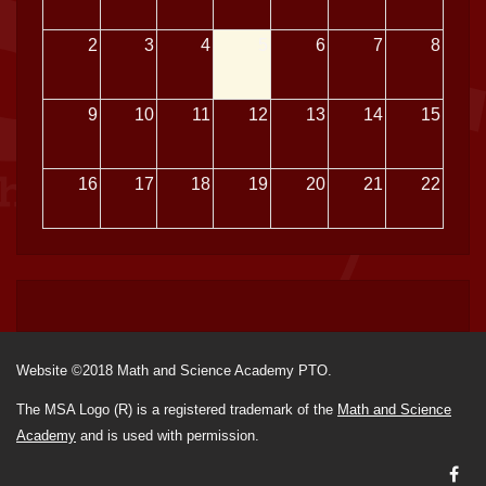
2
3
4
5
6
7
8
9
10
11
12
13
14
15
16
17
18
19
20
21
22
23
24
25
26
27
28
29
30
31
1
2
3
4
5
Website ©2018 Math and Science Academy PTO.
The MSA Logo (R) is a registered trademark of the
Math and Science
Academy
and is used with permission.