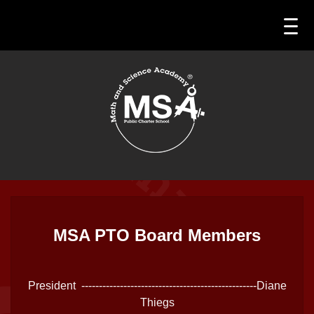
MSA PTO Board Members
President --------------------------------------------------Diane
Thiegs