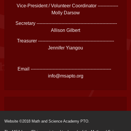
Vice-President / Volunteer Coordinator --------------
Molly Darsow
Secretary -------------------------------------------------------
Allison Gilbert
Treasurer ----------------------------------------------------
Jennifer Yiangou
Email -------------------------------------------------------
info@msapto.org
Website ©2018 Math and Science Academy PTO.